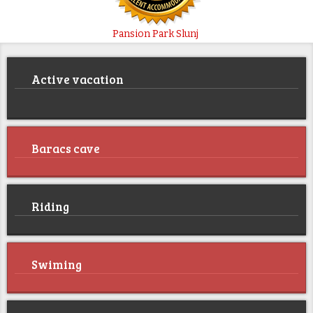
Pansion Park Slunj
Active vacation
Baracs cave
Riding
Swiming