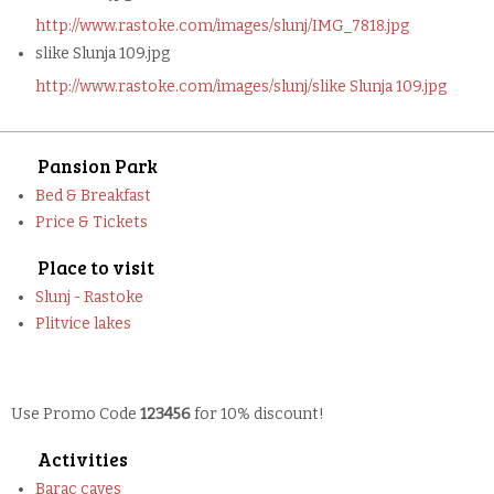
http://www.rastoke.com/images/slunj/IMG_7818.jpg
slike Slunja 109.jpg
http://www.rastoke.com/images/slunj/slike Slunja 109.jpg
Pansion Park
Bed & Breakfast
Price & Tickets
Place to visit
Slunj - Rastoke
Plitvice lakes
Use Promo Code
123456
for 10% discount!
Activities
Barac caves