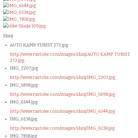
Slunj
AUTO KAMP TURIST 272.jpg
http://www.rastoke.com/images/slunj/AUTO KAMP TURIST
272.jpg
IMG_2207.jpg
http://www.rastoke.com/images/slunj/IMG_2207.jpg
IMG_5898.jpg
http://www.rastoke.com/images/slunj/IMG_5898.jpg
IMG_6144.jpg
http://www.rastoke.com/images/slunj/IMG_6144.jpg
IMG_6138.jpg
http://www.rastoke.com/images/slunj/IMG_6138.jpg
IMG_7818.jpg