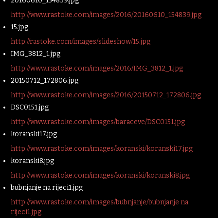
20160610_154839.jpg
http://www.rastoke.com/images/2016/20160610_154839.jpg
15.jpg
http://rastoke.com/images/slideshow/15.jpg
IMG_3812_1.jpg
http://www.rastoke.com/images/2016/IMG_3812_1.jpg
20150712_172806.jpg
http://www.rastoke.com/images/2016/20150712_172806.jpg
DSC0151.jpg
http://www.rastoke.com/images/baraceve/DSC0151.jpg
koranski17.jpg
http://www.rastoke.com/images/koranski/koranski17.jpg
koranski8.jpg
http://www.rastoke.com/images/koranski/koranski8.jpg
bubnjanje na rijeci1.jpg
http://www.rastoke.com/images/bubnjanje/bubnjanje na
rijeci1.jpg