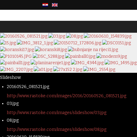
Slideshow
20160526_081521.jpg
http://www.rastoke.com/images/2016/20160526_081521.jpg
03.jpg
http://www.rastoke.com/images/slideshow/03.jpg
08.jpg
http://www.rastoke.com/images/slideshow/08.jpg