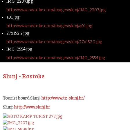
IMG_2207.jpg
http://www.rastoke.com/images/slunj/IMG_2207.jpg
a01.jpg
http://www.rastoke.com/images/slunj/a01.jpg
27x152 2.jpg
http://www.rastoke.com/images/slunj/27x152 2.jpg
IMG_2554.jpg
http://www.rastoke.com/images/slunj/IMG_2554.jpg
Slunj - Rastoke
Tourist board Slunj:
http://www.tz-slunj.hr/
Slunj:
http://www.slunj.hr