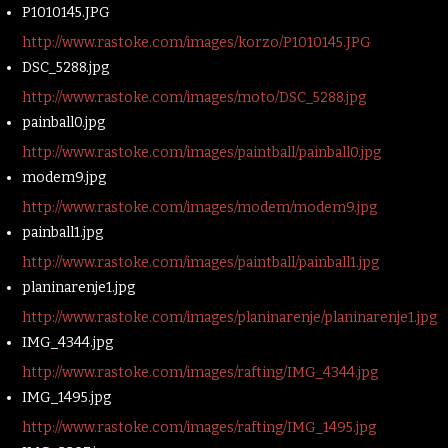
P1010145.JPG
http://www.rastoke.com/images/korzo/P1010145.JPG
DSC_5288.jpg
http://www.rastoke.com/images/moto/DSC_5288.jpg
painball0.jpg
http://www.rastoke.com/images/paintball/painball0.jpg
modem9.jpg
http://www.rastoke.com/images/modem/modem9.jpg
painball1.jpg
http://www.rastoke.com/images/paintball/painball1.jpg
planinarenje1.jpg
http://www.rastoke.com/images/planinarenje/planinarenje1.jpg
IMG_4344.jpg
http://www.rastoke.com/images/rafting/IMG_4344.jpg
IMG_1495.jpg
http://www.rastoke.com/images/rafting/IMG_1495.jpg