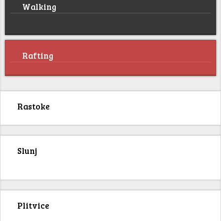
Walking
Rafting
Rastoke
Slunj
Plitvice