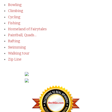
Bowling
Climbing
Cycling
Fishing
Homeland of Fairytales
Paintball, Quads...
Rafting
Swimming
Walking tour
Zip Line