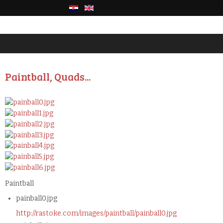
Paintball, Quads...
Paintball
painball0.jpg
http://rastoke.com/images/paintball/painball0.jpg