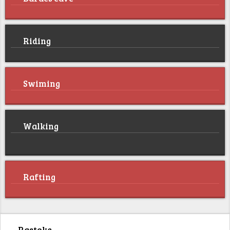
Riding
Swiming
Walking
Rafting
Rastoke