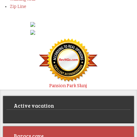
Zip Line
Pansion Park Slunj
Active vacation
Baracs cave