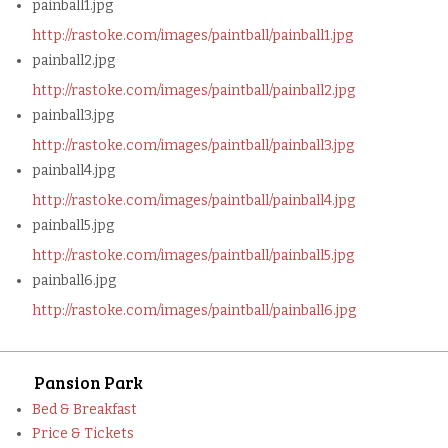
painball1.jpg
http://rastoke.com/images/paintball/painball1.jpg
painball2.jpg
http://rastoke.com/images/paintball/painball2.jpg
painball3.jpg
http://rastoke.com/images/paintball/painball3.jpg
painball4.jpg
http://rastoke.com/images/paintball/painball4.jpg
painball5.jpg
http://rastoke.com/images/paintball/painball5.jpg
painball6.jpg
http://rastoke.com/images/paintball/painball6.jpg
Pansion Park
Bed & Breakfast
Price & Tickets