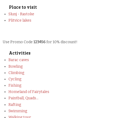
Place to visit
Slunj - Rastoke
Plitvice lakes
Use Promo Code
123456
for 10% discount!
Activities
Barac caves
Bowling
Climbing
Cycling
Fishing
Homeland of Fairytales
Paintball, Quads...
Rafting
Swimming
Walking tour