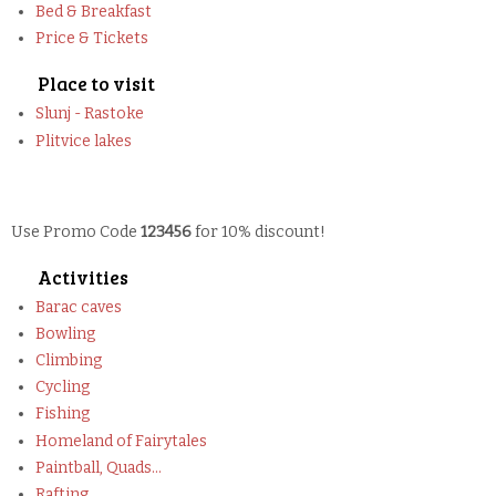
Bed & Breakfast
Price & Tickets
Place to visit
Slunj - Rastoke
Plitvice lakes
Use Promo Code
123456
for 10% discount!
Activities
Barac caves
Bowling
Climbing
Cycling
Fishing
Homeland of Fairytales
Paintball, Quads...
Rafting