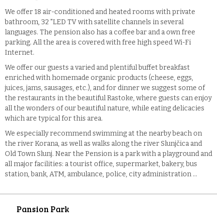
We offer 18 air-conditioned and heated rooms with private
bathroom, 32 "LED TV with satellite channels in several
languages. The pension also has a coffee bar and a own free
parking. All the area is covered with free high speed Wi-Fi
Internet.
We offer our guests a varied and plentiful buffet breakfast
enriched with homemade organic products (cheese, eggs,
juices, jams, sausages, etc.), and for dinner we suggest some of
the restaurants in the beautiful Rastoke, where guests can enjoy
all the wonders of our beautiful nature, while eating delicacies
which are typical for this area.
We especially recommend swimming at the nearby beach on
the river Korana, as well as walks along the river Slunjčica and
Old Town Slunj. Near the Pension is a park with a playground and
all major facilities: a tourist office, supermarket, bakery, bus
station, bank, ATM, ambulance, police, city administration ...
Pansion Park