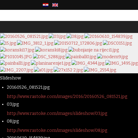
Slideshow
20160526_081521.jpg
http://www.rastoke.com/images/2016/20160526_081521.jpg
03.jpg
http://www.rastoke.com/images/slideshow/03.jpg
08.jpg
http://www.rastoke.com/images/slideshow/08.jpg