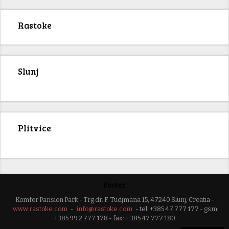
Rastoke
Slunj
Plitvice
Footer
Komfor Pansion Park - Trg dr. F. Tudjmana 15, 47240 Slunj, Croatia -
www.rastoke.com
-
info@rastoke.com
- tel: +385 47 777 177 - gsm:
+385 99 2 777 178 - fax: + 385 47 777 180