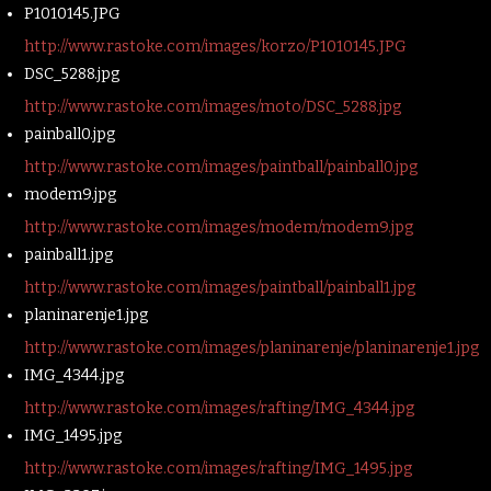
P1010145.JPG
http://www.rastoke.com/images/korzo/P1010145.JPG
DSC_5288.jpg
http://www.rastoke.com/images/moto/DSC_5288.jpg
painball0.jpg
http://www.rastoke.com/images/paintball/painball0.jpg
modem9.jpg
http://www.rastoke.com/images/modem/modem9.jpg
painball1.jpg
http://www.rastoke.com/images/paintball/painball1.jpg
planinarenje1.jpg
http://www.rastoke.com/images/planinarenje/planinarenje1.jpg
IMG_4344.jpg
http://www.rastoke.com/images/rafting/IMG_4344.jpg
IMG_1495.jpg
http://www.rastoke.com/images/rafting/IMG_1495.jpg