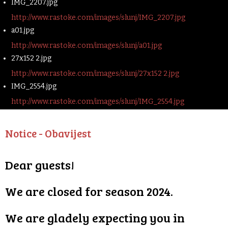
IMG_2207.jpg
http://www.rastoke.com/images/slunj/IMG_2207.jpg
a01.jpg
http://www.rastoke.com/images/slunj/a01.jpg
27x152 2.jpg
http://www.rastoke.com/images/slunj/27x152 2.jpg
IMG_2554.jpg
http://www.rastoke.com/images/slunj/IMG_2554.jpg
Notice - Obavijest
Dear guests!
We are closed for season 2024.
We are gladely expecting you in