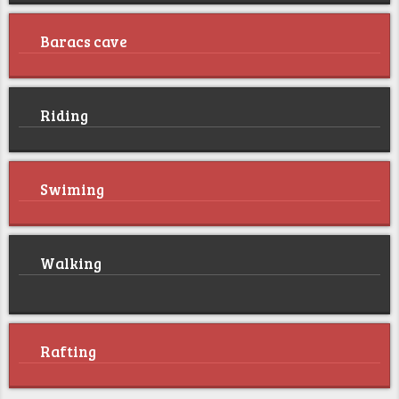
Baracs cave
Riding
Swiming
Walking
Rafting