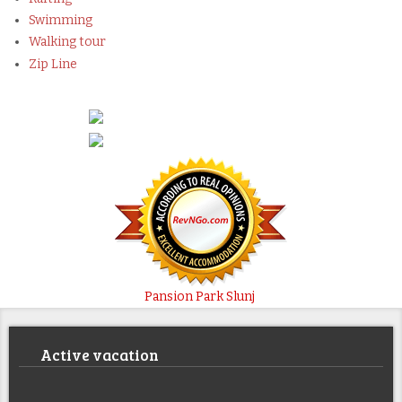
Swimming
Walking tour
Zip Line
Pansion Park Slunj
Active vacation