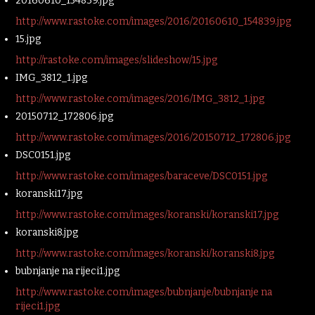
20160610_154839.jpg
http://www.rastoke.com/images/2016/20160610_154839.jpg
15.jpg
http://rastoke.com/images/slideshow/15.jpg
IMG_3812_1.jpg
http://www.rastoke.com/images/2016/IMG_3812_1.jpg
20150712_172806.jpg
http://www.rastoke.com/images/2016/20150712_172806.jpg
DSC0151.jpg
http://www.rastoke.com/images/baraceve/DSC0151.jpg
koranski17.jpg
http://www.rastoke.com/images/koranski/koranski17.jpg
koranski8.jpg
http://www.rastoke.com/images/koranski/koranski8.jpg
bubnjanje na rijeci1.jpg
http://www.rastoke.com/images/bubnjanje/bubnjanje na
rijeci1.jpg