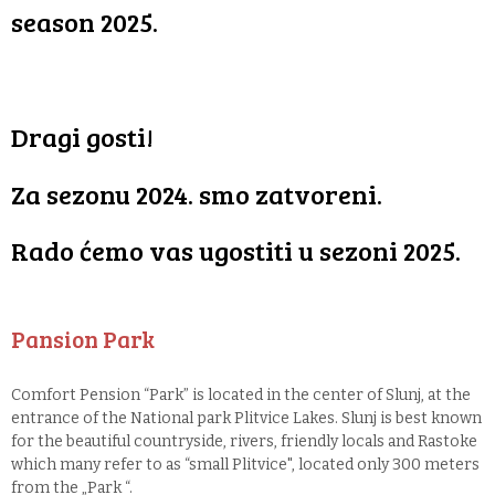
season 2025.
Dragi gosti!
Za sezonu 2024. smo zatvoreni.
Rado ćemo vas ugostiti u sezoni 2025.
Pansion Park
Comfort Pension “Park” is located in the center of Slunj, at the
entrance of the National park Plitvice Lakes. Slunj is best known
for the beautiful countryside, rivers, friendly locals and Rastoke
which many refer to as “small Plitvice", located only 300 meters
from the „Park “.