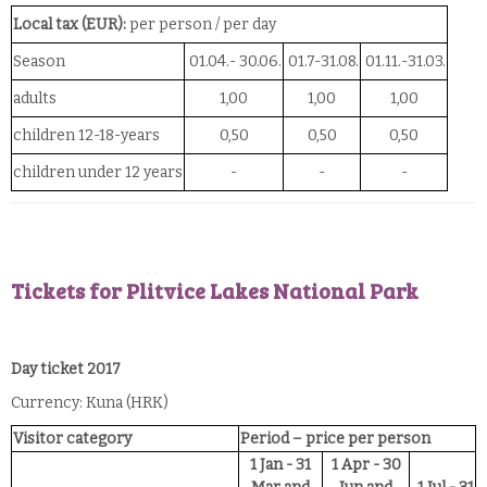
Local tax (EUR):
per person / per day
Season
01.04.- 30.06.
01.7-31.08.
01.11.-31.03.
adults
1,00
1,00
1,00
children 12-18-years
0,50
0,50
0,50
children under 12 years
-
-
-
Tickets for Plitvice Lakes National Park
Day ticket 2017
Currency: Kuna (HRK)
Visitor category
Period – price per person
1 Jan - 31
1 Apr - 30