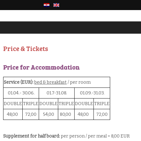
Price & Tickets
Price for Accommodation
Service (EUR):
bed & breakfast
/ per room
01.04.- 30.06.
01.7-31.08.
01.09.-31.03.
DOUBLE
TRIPLE
DOUBLE
TRIPLE
DOUBLE
TRIPLE
48,00
72,00
54,00
80,00
48,00
72,00
Supplement for half board:
per person / per meal = 8,00 EUR