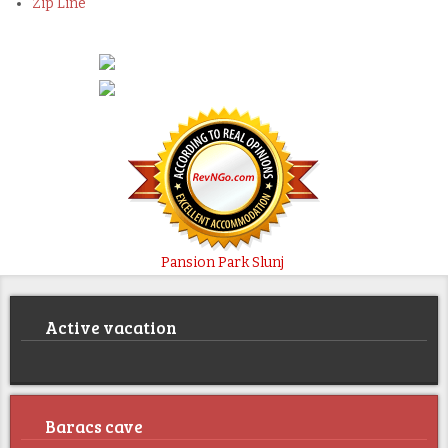
Zip Line
Pansion Park Slunj
Active vacation
Baracs cave