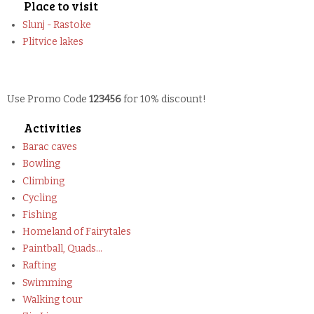
Place to visit
Slunj - Rastoke
Plitvice lakes
Use Promo Code
123456
for 10% discount!
Activities
Barac caves
Bowling
Climbing
Cycling
Fishing
Homeland of Fairytales
Paintball, Quads...
Rafting
Swimming
Walking tour