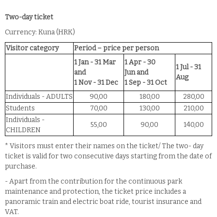
Two-day ticket
Currency: Kuna (HRK)
Visitor category
Period – price per person
1 Jan - 31 Mar
1 Apr - 30
1 Jul - 31
and
Jun
and
Aug
1 Nov - 31 Dec
1 Sep - 31 Oct
Individuals - ADULTS
90,00
180,00
280,00
Students
70,00
130,00
210,00
Individuals -
55,00
90,00
140,00
CHILDREN
* Visitors must enter their names on the ticket/ The two- day
ticket is valid for two consecutive days starting from the date of
purchase.
- Apart from the contribution for the continuous park
maintenance and protection, the ticket price includes a
panoramic train and electric boat ride, tourist insurance and
VAT.