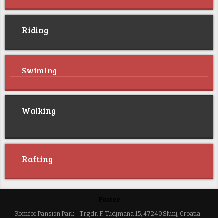
Riding
Swiming
Walking
Rafting
Footer
Komfor Pansion Park - Trg dr. F. Tudjmana 15, 47240 Slunj, Croatia -