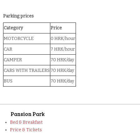
Parking prices
Category
Price
MOTORCYCLE
0 HRK/hour
CAR
7 HRK/hour
CAMPER
70 HRK/day
CARS WITH TRAILERS
70 HRK/day
BUS
70 HRK/day
Pansion Park
Bed & Breakfast
Price & Tickets