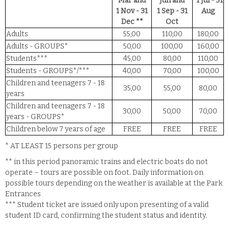
Mar and
Jun and
1 Jul - 31
1 Nov - 31
1 Sep - 31
Aug
Dec **
Oct
Adults
55,00
110,00
180,00
Adults - GROUPS*
50,00
100,00
160,00
Students***
45,00
80,00
110,00
Students - GROUPS*/***
40,00
70,00
100,00
Children and teenagers 7 - 18
35,00
55,00
80,00
years
Children and teenagers 7 - 18
30,00
50,00
70,00
years - GROUPS*
Children below 7 years of age
FREE
FREE
FREE
* AT LEAST 15 persons per group
** in this period panoramic trains and electric boats do not
operate – tours are possible on foot. Daily information on
possible tours depending on the weather is available at the Park
Entrances
*** Student ticket are issued only upon presenting of a valid
student ID card, confirming the student status and identity.