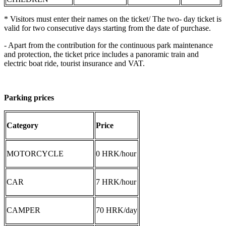
* Visitors must enter their names on the ticket/ The two- day ticket is
valid for two consecutive days starting from the date of purchase.
- Apart from the contribution for the continuous park maintenance
and protection, the ticket price includes a panoramic train and
electric boat ride, tourist insurance and VAT.
Parking prices
Category
Price
MOTORCYCLE
0 HRK/hour
CAR
7 HRK/hour
CAMPER
70 HRK/day