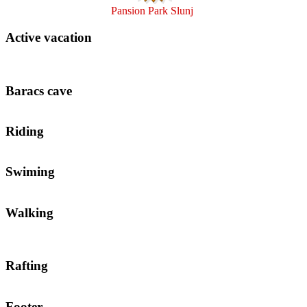
Pansion Park Slunj
Active vacation
Baracs cave
Riding
Swiming
Walking
Rafting
Footer