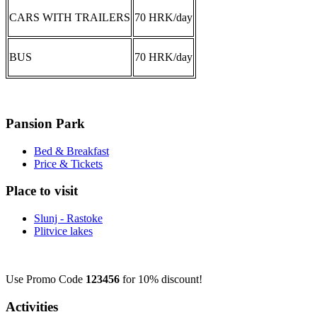
CARS WITH TRAILERS
70 HRK/day
BUS
70 HRK/day
Pansion Park
Bed & Breakfast
Price & Tickets
Place to visit
Slunj - Rastoke
Plitvice lakes
Use Promo Code
123456
for 10% discount!
Activities