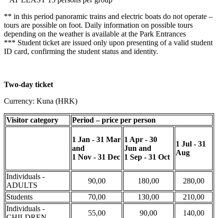
** in this period panoramic trains and electric boats do not operate –
tours are possible on foot. Daily information on possible tours
depending on the weather is available at the Park Entrances
*** Student ticket are issued only upon presenting of a valid student
ID card, confirming the student status and identity.
Two-day ticket
Currency: Kuna (HRK)
Visitor category
Period – price per person
1 Jan - 31 Mar
1 Apr - 30
1 Jul - 31
and
Jun
and
Aug
1 Nov - 31 Dec
1 Sep - 31 Oct
Individuals -
90,00
180,00
280,00
ADULTS
Students
70,00
130,00
210,00
Individuals -
55,00
90,00
140,00
CHILDREN