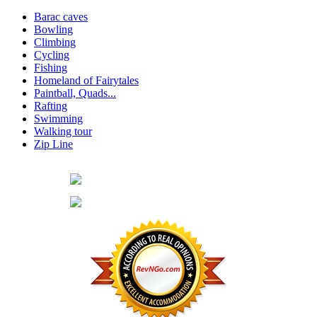
Barac caves
Bowling
Climbing
Cycling
Fishing
Homeland of Fairytales
Paintball, Quads...
Rafting
Swimming
Walking tour
Zip Line