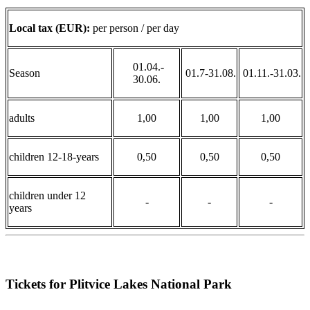
Local tax (EUR):
per person / per day
01.04.-
Season
01.7-31.08.
01.11.-31.03.
30.06.
adults
1,00
1,00
1,00
children 12-18-years
0,50
0,50
0,50
children under 12
-
-
-
years
Tickets for Plitvice Lakes National Park