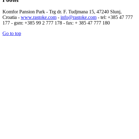
Komfor Pansion Park - Trg dr. F. Tudjmana 15, 47240 Slunj,
Croatia -
www.rastoke.com
-
info@rastoke.com
- tel: +385 47 777
177 - gsm: +385 99 2 777 178 - fax: + 385 47 777 180
Go to top