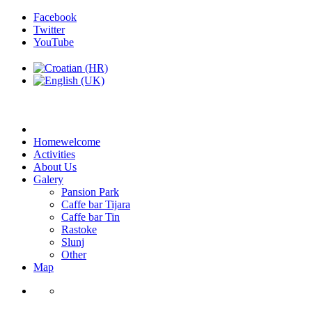
Facebook
Twitter
YouTube
Home
welcome
Activities
About Us
Galery
Pansion Park
Caffe bar Tijara
Caffe bar Tin
Rastoke
Slunj
Other
Map