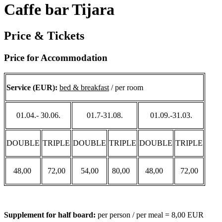
Caffe bar Tijara
Price & Tickets
Price for Accommodation
Service (EUR):
bed & breakfast
/ per room
01.04.- 30.06.
01.7-31.08.
01.09.-31.03.
DOUBLE
TRIPLE
DOUBLE
TRIPLE
DOUBLE
TRIPLE
48,00
72,00
54,00
80,00
48,00
72,00
Supplement for half board:
per person / per meal = 8,00 EUR