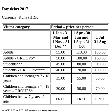
Day ticket 2017
Currency: Kuna (HRK)
Visitor category
Period – price per person
1 Jan - 31
1 Apr - 30
Mar and
Jun and
1 Jul -
1 Nov - 31
1 Sep - 31
31 Aug
Dec **
Oct
Adults
55,00
110,00
180,00
Adults - GROUPS*
50,00
100,00
160,00
Students***
45,00
80,00
110,00
Students - GROUPS*/***
40,00
70,00
100,00
Children and teenagers 7 - 18
35,00
55,00
80,00
years
Children and teenagers 7 - 18
30,00
50,00
70,00
years - GROUPS*
Children below 7 years of
FREE
FREE
FREE
age
* AT LEAST 15 persons per group