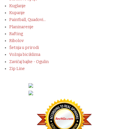
Kuglanje
Kupanje
Paintball, Quadovi...
Planinarenje
Rafting
Ribolov
Šetnja u prirodi
Vožnja biciklima
Zavičaj bajke - Ogulin
Zip Line