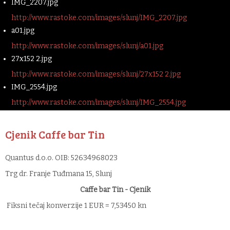
IMG_2207.jpg
http://www.rastoke.com/images/slunj/IMG_2207.jpg
a01.jpg
http://www.rastoke.com/images/slunj/a01.jpg
27x152 2.jpg
http://www.rastoke.com/images/slunj/27x152 2.jpg
IMG_2554.jpg
http://www.rastoke.com/images/slunj/IMG_2554.jpg
Cjenik Caffe bar Tin
Quantus d.o.o. OIB: 52634968023
Trg dr. Franje Tuđmana 15, Slunj
Caffe bar Tin - Cjenik
Fiksni tečaj konverzije 1 EUR = 7,53450 kn