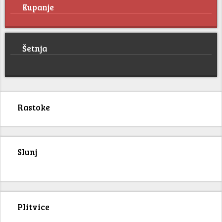
Kupanje
Šetnja
Rastoke
Slunj
Plitvice