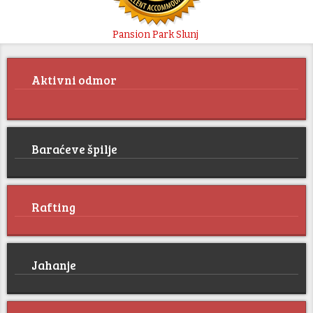
Pansion Park Slunj
Aktivni odmor
Baraćeve špilje
Rafting
Jahanje