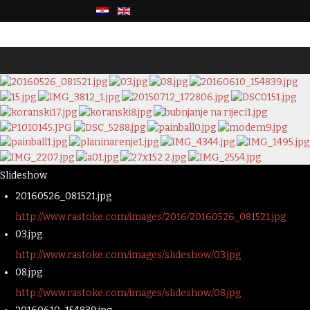
Slideshow
20160526_081521.jpg
http://www.rastoke.com/images/2016/20160526_081521.jpg
03.jpg
http://www.rastoke.com/images/slideshow/03.jpg
08.jpg
http://www.rastoke.com/images/slideshow/08.jpg