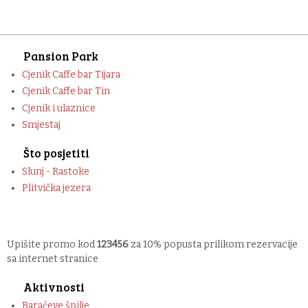
Pansion Park
Cjenik Caffe bar Tijara
Cjenik Caffe bar Tin
Cjenik i ulaznice
Smjestaj
Što posjetiti
Slunj - Rastoke
Plitvička jezera
Upišite promo kod
123456
za 10% popusta prilikom rezervacije
sa internet stranice
Aktivnosti
Baraćeve špilje