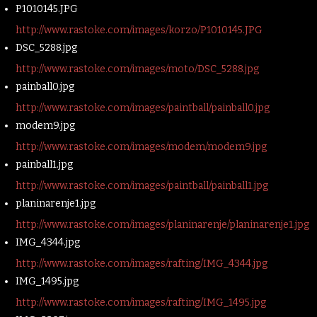
P1010145.JPG
http://www.rastoke.com/images/korzo/P1010145.JPG
DSC_5288.jpg
http://www.rastoke.com/images/moto/DSC_5288.jpg
painball0.jpg
http://www.rastoke.com/images/paintball/painball0.jpg
modem9.jpg
http://www.rastoke.com/images/modem/modem9.jpg
painball1.jpg
http://www.rastoke.com/images/paintball/painball1.jpg
planinarenje1.jpg
http://www.rastoke.com/images/planinarenje/planinarenje1.jpg
IMG_4344.jpg
http://www.rastoke.com/images/rafting/IMG_4344.jpg
IMG_1495.jpg
http://www.rastoke.com/images/rafting/IMG_1495.jpg