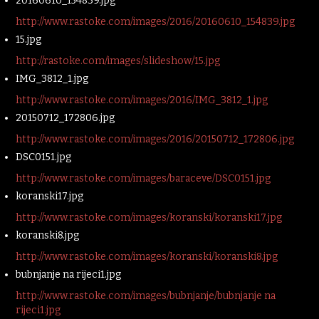
20160610_154839.jpg
http://www.rastoke.com/images/2016/20160610_154839.jpg
15.jpg
http://rastoke.com/images/slideshow/15.jpg
IMG_3812_1.jpg
http://www.rastoke.com/images/2016/IMG_3812_1.jpg
20150712_172806.jpg
http://www.rastoke.com/images/2016/20150712_172806.jpg
DSC0151.jpg
http://www.rastoke.com/images/baraceve/DSC0151.jpg
koranski17.jpg
http://www.rastoke.com/images/koranski/koranski17.jpg
koranski8.jpg
http://www.rastoke.com/images/koranski/koranski8.jpg
bubnjanje na rijeci1.jpg
http://www.rastoke.com/images/bubnjanje/bubnjanje na
rijeci1.jpg