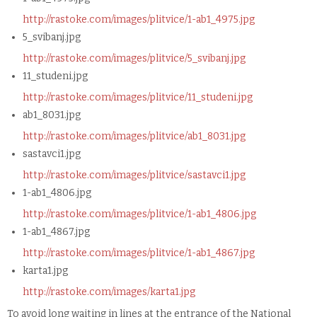
http://rastoke.com/images/plitvice/1-ab1_4975.jpg
5_svibanj.jpg
http://rastoke.com/images/plitvice/5_svibanj.jpg
11_studeni.jpg
http://rastoke.com/images/plitvice/11_studeni.jpg
ab1_8031.jpg
http://rastoke.com/images/plitvice/ab1_8031.jpg
sastavci1.jpg
http://rastoke.com/images/plitvice/sastavci1.jpg
1-ab1_4806.jpg
http://rastoke.com/images/plitvice/1-ab1_4806.jpg
1-ab1_4867.jpg
http://rastoke.com/images/plitvice/1-ab1_4867.jpg
karta1.jpg
http://rastoke.com/images/karta1.jpg
To avoid long waiting in lines at the entrance of the National