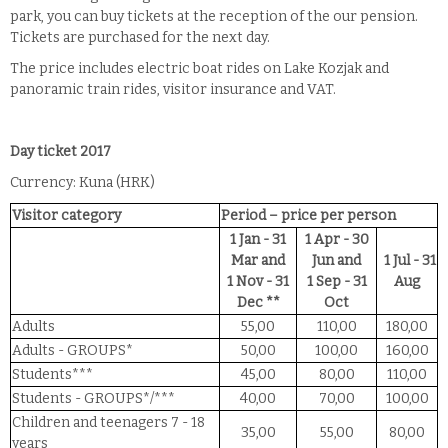
park, you can buy tickets at the reception of the our pension.
Tickets are purchased for the next day.
The price includes electric boat rides on Lake Kozjak and
panoramic train rides, visitor insurance and VAT.
Day ticket 2017
Currency: Kuna (HRK)
Visitor category
Period – price per person
1 Jan - 31
1 Apr - 30
Mar and
Jun and
1 Jul - 31
1 Nov - 31
1 Sep - 31
Aug
Dec **
Oct
Adults
55,00
110,00
180,00
Adults - GROUPS*
50,00
100,00
160,00
Students***
45,00
80,00
110,00
Students - GROUPS*/***
40,00
70,00
100,00
Children and teenagers 7 - 18
35,00
55,00
80,00
years