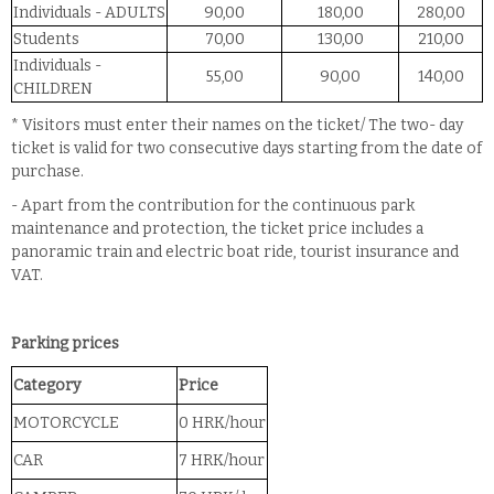
Individuals - ADULTS
90,00
180,00
280,00
Students
70,00
130,00
210,00
Individuals -
55,00
90,00
140,00
CHILDREN
* Visitors must enter their names on the ticket/ The two- day
ticket is valid for two consecutive days starting from the date of
purchase.
- Apart from the contribution for the continuous park
maintenance and protection, the ticket price includes a
panoramic train and electric boat ride, tourist insurance and
VAT.
Parking prices
Category
Price
MOTORCYCLE
0 HRK/hour
CAR
7 HRK/hour