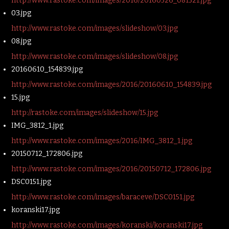
http://www.rastoke.com/images/2016/20160526_081521.jpg
03.jpg
http://www.rastoke.com/images/slideshow/03.jpg
08.jpg
http://www.rastoke.com/images/slideshow/08.jpg
20160610_154839.jpg
http://www.rastoke.com/images/2016/20160610_154839.jpg
15.jpg
http://rastoke.com/images/slideshow/15.jpg
IMG_3812_1.jpg
http://www.rastoke.com/images/2016/IMG_3812_1.jpg
20150712_172806.jpg
http://www.rastoke.com/images/2016/20150712_172806.jpg
DSC0151.jpg
http://www.rastoke.com/images/baraceve/DSC0151.jpg
koranski17.jpg
http://www.rastoke.com/images/koranski/koranski17.jpg