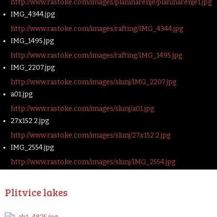
http://www.rastoke.com/images/planinarenje/planinarenje1.jpg
IMG_4344.jpg
http://www.rastoke.com/images/rafting/IMG_4344.jpg
IMG_1495.jpg
http://www.rastoke.com/images/rafting/IMG_1495.jpg
IMG_2207.jpg
http://www.rastoke.com/images/slunj/IMG_2207.jpg
a01.jpg
http://www.rastoke.com/images/slunj/a01.jpg
27x152 2.jpg
http://www.rastoke.com/images/slunj/27x152 2.jpg
IMG_2554.jpg
http://www.rastoke.com/images/slunj/IMG_2554.jpg
Plitvice lakes