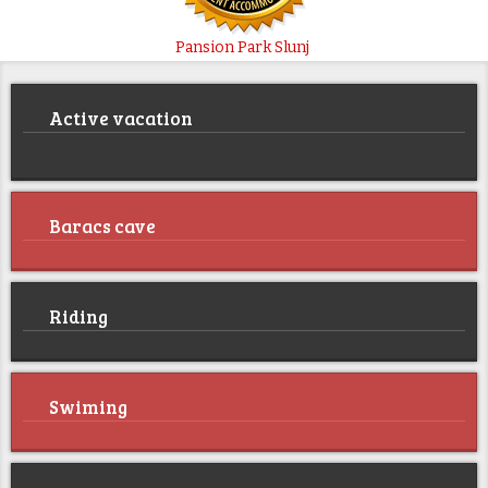
Pansion Park Slunj
Active vacation
Baracs cave
Riding
Swiming