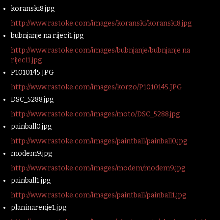
koranski8.jpg
http://www.rastoke.com/images/koranski/koranski8.jpg
bubnjanje na rijeci1.jpg
http://www.rastoke.com/images/bubnjanje/bubnjanje na
rijeci1.jpg
P1010145.JPG
http://www.rastoke.com/images/korzo/P1010145.JPG
DSC_5288.jpg
http://www.rastoke.com/images/moto/DSC_5288.jpg
painball0.jpg
http://www.rastoke.com/images/paintball/painball0.jpg
modem9.jpg
http://www.rastoke.com/images/modem/modem9.jpg
painball1.jpg
http://www.rastoke.com/images/paintball/painball1.jpg
planinarenje1.jpg