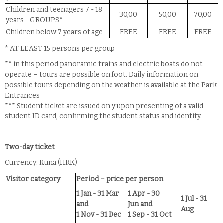
Children and teenagers 7 - 18
30,00
50,00
70,00
years - GROUPS*
Children below 7 years of age
FREE
FREE
FREE
* AT LEAST 15 persons per group
** in this period panoramic trains and electric boats do not
operate – tours are possible on foot. Daily information on
possible tours depending on the weather is available at the Park
Entrances
*** Student ticket are issued only upon presenting of a valid
student ID card, confirming the student status and identity.
Two-day ticket
Currency: Kuna (HRK)
Visitor category
Period – price per person
1 Jan - 31 Mar
1 Apr - 30
1 Jul - 31
and
Jun
and
Aug
1 Nov - 31 Dec
1 Sep - 31 Oct