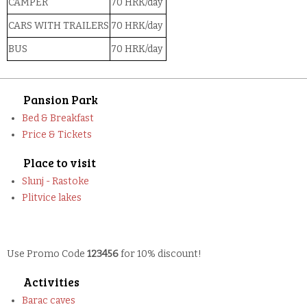
CAMPER
70 HRK/day
CARS WITH TRAILERS
70 HRK/day
BUS
70 HRK/day
Pansion Park
Bed & Breakfast
Price & Tickets
Place to visit
Slunj - Rastoke
Plitvice lakes
Use Promo Code
123456
for 10% discount!
Activities
Barac caves