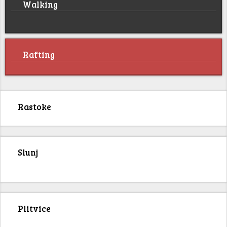
Walking
Rafting
Rastoke
Slunj
Plitvice