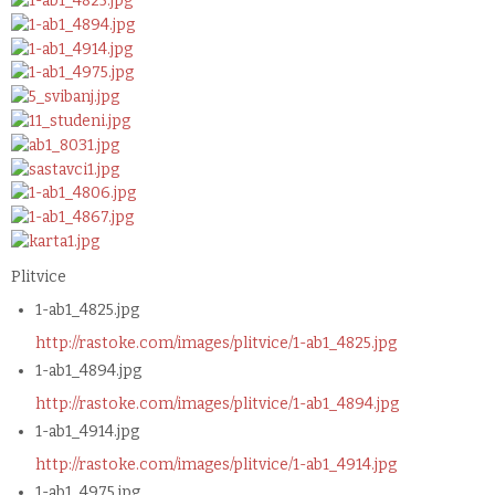
Plitvice
1-ab1_4825.jpg
http://rastoke.com/images/plitvice/1-ab1_4825.jpg
1-ab1_4894.jpg
http://rastoke.com/images/plitvice/1-ab1_4894.jpg
1-ab1_4914.jpg
http://rastoke.com/images/plitvice/1-ab1_4914.jpg
1-ab1_4975.jpg