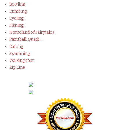
Bowling
Climbing
Cycling
Fishing
Homeland of Fairytales
Paintball, Quads...
Rafting
Swimming
Walking tour
Zip Line