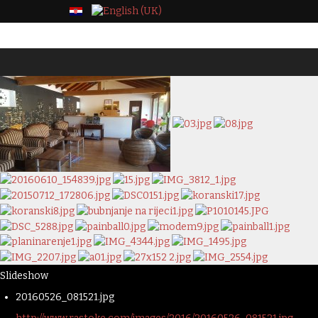
Slideshow
20160526_081521.jpg